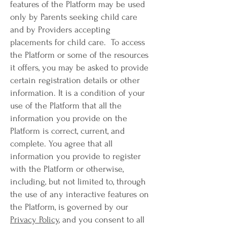
features of the Platform may be used
only by Parents seeking child care
and by Providers accepting
placements for child care. To access
the Platform or some of the resources
it offers, you may be asked to provide
certain registration details or other
information. It is a condition of your
use of the Platform that all the
information you provide on the
Platform is correct, current, and
complete. You agree that all
information you provide to register
with the Platform or otherwise,
including, but not limited to, through
the use of any interactive features on
the Platform, is governed by our
Privacy Policy
, and you consent to all