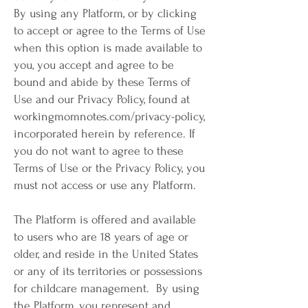
By using any Platform, or by clicking
to accept or agree to the Terms of Use
when this option is made available to
you, you accept and agree to be
bound and abide by these Terms of
Use and our Privacy Policy, found at
workingmomnotes.com/privacy-policy,
incorporated herein by reference. If
you do not want to agree to these
Terms of Use or the Privacy Policy, you
must not access or use any Platform.
The Platform is offered and available
to users who are 18 years of age or
older, and reside in the United States
or any of its territories or possessions
for childcare management. By using
the Platform, you represent and