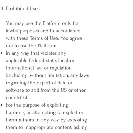
Prohibited Uses
You may use the Platform only for
lawful purposes and in accordance
with these Terms of Use. You agree
not to use the Platform:
In any way that violates any
applicable federal, state, local, or
international law or regulation
(including, without limitation, any laws
regarding the export of data or
software to and from the US or other
countries).
For the purpose of exploiting,
harming, or attempting to exploit or
harm minors in any way by exposing
them to inappropriate content, asking