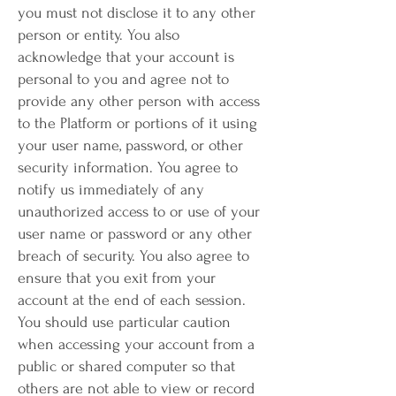
you must not disclose it to any other
person or entity. You also
acknowledge that your account is
personal to you and agree not to
provide any other person with access
to the Platform or portions of it using
your user name, password, or other
security information. You agree to
notify us immediately of any
unauthorized access to or use of your
user name or password or any other
breach of security. You also agree to
ensure that you exit from your
account at the end of each session.
You should use particular caution
when accessing your account from a
public or shared computer so that
others are not able to view or record