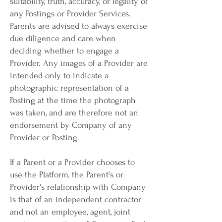
suitability, truth, accuracy, or legality of
any Postings or Provider Services.
Parents are advised to always exercise
due diligence and care when
deciding whether to engage a
Provider. Any images of a Provider are
intended only to indicate a
photographic representation of a
Posting at the time the photograph
was taken, and are therefore not an
endorsement by Company of any
Provider or Posting.
If a Parent or a Provider chooses to
use the Platform, the Parent's or
Provider's relationship with Company
is that of an independent contractor
and not an employee, agent, joint