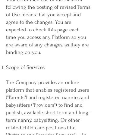
following the posting of revised Terms
of Use means that you accept and
agree to the changes. You are
expected to check this page each
time you access any Platform so you
are aware of any changes, as they are
binding on you.
Scope of Services
The Company provides an online
platform that enables registered users
("Parents") and registered nannies and
babysitters ("Providers") to find and
publish, available short-term and long-
term nanny, babysitting. Or other
related child care positions (the