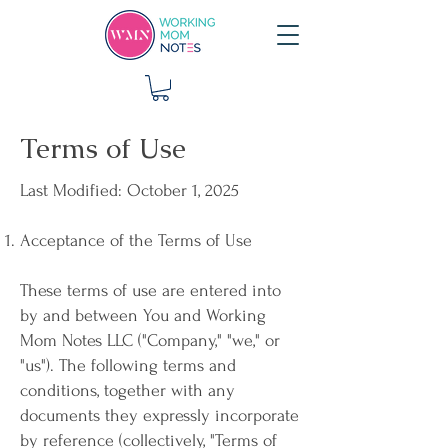
Terms of Use
Last Modified: October 1, 2025
Acceptance of the Terms of Use
These terms of use are entered into
by and between You and Working
Mom Notes LLC ("Company," "we," or
"us"). The following terms and
conditions, together with any
documents they expressly incorporate
by reference (collectively, "Terms of