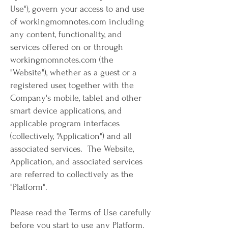
Use"), govern your access to and use
of workingmomnotes.com including
any content, functionality, and
services offered on or through
workingmomnotes.com (the
"Website"), whether as a guest or a
registered user, together with the
Company's mobile, tablet and other
smart device applications, and
applicable program interfaces
(collectively, "Application") and all
associated services. The Website,
Application, and associated services
are referred to collectively as the
"Platform".
Please read the Terms of Use carefully
before you start to use any Platform.