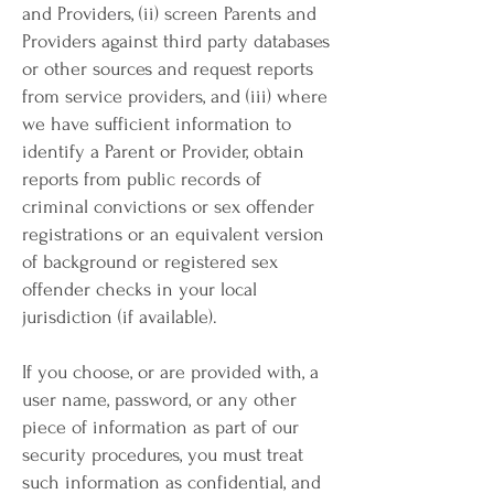
and Providers, (ii) screen Parents and
Providers against third party databases
or other sources and request reports
from service providers, and (iii) where
we have sufficient information to
identify a Parent or Provider, obtain
reports from public records of
criminal convictions or sex offender
registrations or an equivalent version
of background or registered sex
offender checks in your local
jurisdiction (if available).
If you choose, or are provided with, a
user name, password, or any other
piece of information as part of our
security procedures, you must treat
such information as confidential, and