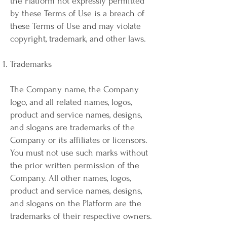
the Platform not expressly permitted
by these Terms of Use is a breach of
these Terms of Use and may violate
copyright, trademark, and other laws.
Trademarks
The Company name, the Company
logo, and all related names, logos,
product and service names, designs,
and slogans are trademarks of the
Company or its affiliates or licensors.
You must not use such marks without
the prior written permission of the
Company. All other names, logos,
product and service names, designs,
and slogans on the Platform are the
trademarks of their respective owners.