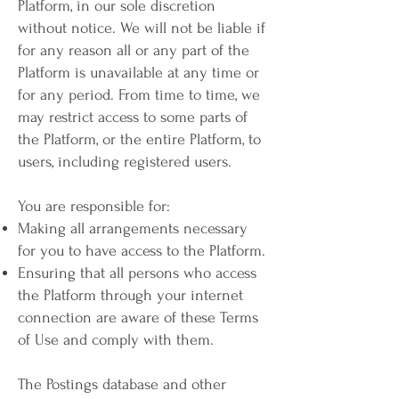
Platform, in our sole discretion
without notice. We will not be liable if
for any reason all or any part of the
Platform is unavailable at any time or
for any period. From time to time, we
may restrict access to some parts of
the Platform, or the entire Platform, to
users, including registered users.
You are responsible for:
Making all arrangements necessary
for you to have access to the Platform.
Ensuring that all persons who access
the Platform through your internet
connection are aware of these Terms
of Use and comply with them.
The Postings database and other