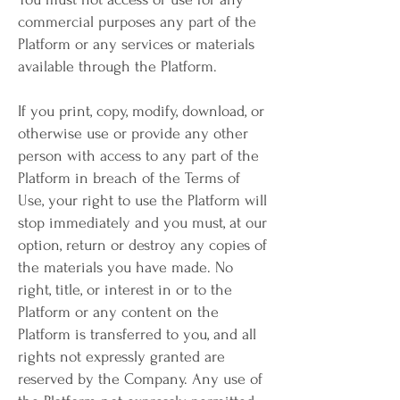
commercial purposes any part of the
Platform or any services or materials
available through the Platform.
If you print, copy, modify, download, or
otherwise use or provide any other
person with access to any part of the
Platform in breach of the Terms of
Use, your right to use the Platform will
stop immediately and you must, at our
option, return or destroy any copies of
the materials you have made. No
right, title, or interest in or to the
Platform or any content on the
Platform is transferred to you, and all
rights not expressly granted are
reserved by the Company. Any use of