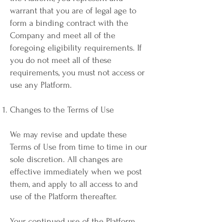
warrant that you are of legal age to
form a binding contract with the
Company and meet all of the
foregoing eligibility requirements. If
you do not meet all of these
requirements, you must not access or
use any Platform.
Changes to the Terms of Use
We may revise and update these
Terms of Use from time to time in our
sole discretion. All changes are
effective immediately when we post
them, and apply to all access to and
use of the Platform thereafter.
Your continued use of the Platform