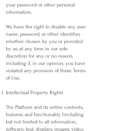
your password or other personal
information.
We have the right to disable any user
name, password, or other identifier,
whether chosen by you or provided
by us, at any time in our sole
discretion for any or no reason,
including if, in our opinion, you have
violated any provision of these Terms
of Use.
Intellectual Property Rights
The Platform and its entire contents,
features, and functionality (including
but not limited to all information,
software, text, displays, images, video,