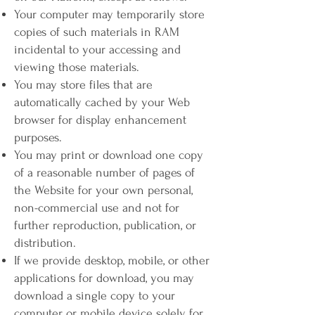
Your computer may temporarily store
copies of such materials in RAM
incidental to your accessing and
viewing those materials.
You may store files that are
automatically cached by your Web
browser for display enhancement
purposes.
You may print or download one copy
of a reasonable number of pages of
the Website for your own personal,
non-commercial use and not for
further reproduction, publication, or
distribution.
If we provide desktop, mobile, or other
applications for download, you may
download a single copy to your
computer or mobile device solely for