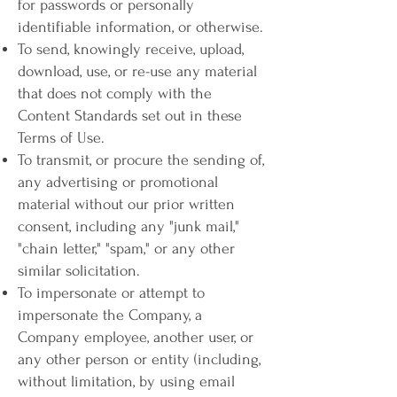
for passwords or personally
identifiable information, or otherwise.
To send, knowingly receive, upload,
download, use, or re-use any material
that does not comply with the
Content Standards set out in these
Terms of Use.
To transmit, or procure the sending of,
any advertising or promotional
material without our prior written
consent, including any "junk mail,"
"chain letter," "spam," or any other
similar solicitation.
To impersonate or attempt to
impersonate the Company, a
Company employee, another user, or
any other person or entity (including,
without limitation, by using email