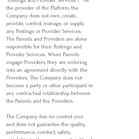
"Postings and Provider Services"). As
the provider of the Platform, the
Company does not own, create,
provide, control, manage, or supply
any Postings or Provider Services.
The Parents and Providers are alone
responsible for their Postings and
Provider Services. When Parents
engage Providers, they are entering
into an agreement directly with the
Providers. The Company does not
become a party or other participant in
any contractual relationship between
the Parents and the Providers.
The Company has no control over
and does not guarantee the quality,
performance, conduct, safety,