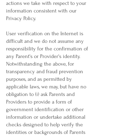
actions we take with respect to your
information consistent with our
Privacy Policy.
User verification on the Internet is
difficult and we do not assume any
responsibility for the confirmation of
any Parent's or Provider's identity.
Notwithstanding the above, for
transparency and fraud prevention
purposes, and as permitted by
applicable laws, we may, but have no
obligation to (i) ask Parents and
Providers to provide a form of
government identification or other
information or undertake additional
checks designed to help verify the
identities or backgrounds of Parents