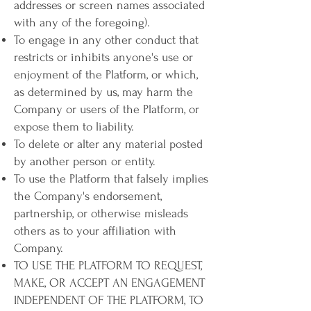
addresses or screen names associated
with any of the foregoing).
To engage in any other conduct that
restricts or inhibits anyone's use or
enjoyment of the Platform, or which,
as determined by us, may harm the
Company or users of the Platform, or
expose them to liability.
To delete or alter any material posted
by another person or entity.
To use the Platform that falsely implies
the Company's endorsement,
partnership, or otherwise misleads
others as to your affiliation with
Company.
TO USE THE PLATFORM TO REQUEST,
MAKE, OR ACCEPT AN ENGAGEMENT
INDEPENDENT OF THE PLATFORM, TO