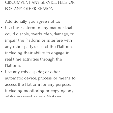
CIRCUMVENT ANY SERVICE FEES, OR
FOR ANY OTHER REASON.
Additionally, you agree not to:
Use the Platform in any manner that
could disable, overburden, damage, or
impair the Platform or interfere with
any other party's use of the Platform,
including their ability to engage in
real time activities through the
Platform.
Use any robot, spider, or other
automatic device, process, or means to
access the Platform for any purpose,
including monitoring or copying any
of the material on the Platform.
Use any manual process to monitor or
copy any of the material on the