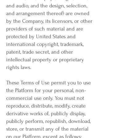
and audio, and the design, selection,
and arrangement thereof) are owned
by the Company, its licensors, or other
providers of such material and are
protected by United States and
international copyright, trademark,
patent, trade secret, and other
intellectual property or proprietary
rights laws.
These Terms of Use permit you to use
the Platform for your personal, non-
commercial use only. You must not
reproduce, distribute, modify, create
derivative works of, publicly display,
publicly perform, republish, download,
store, or transmit any of the material
on our Platform, except as follows: