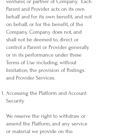
venturer, or partner of Company. Each
Parent and Provider acts on its own
behalf and for its own benefit, and not
on behalf, or for the benefit, of the
Company. Company does not, and
shall not be deemed to, direct or
control a Parent or Provider generally
or in its performance under these
Terms of Use including, without
limitation, the provision of Postings
and Provider Services.
Accessing the Platform and Account
Security
We reserve the right to withdraw or
amend the Platform, and any service
or material we provide on the