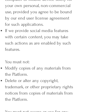
your own personal, non-commercial
use, provided you agree to be bound
by our end user license agreement
for such applications.
If we provide social media features
with certain content, you may take
such actions as are enabled by such
features.
You must not:
Modify copies of any materials from
the Platform.
Delete or alter any copyright,
trademark, or other proprietary rights
notices from copies of materials from
the Platform.
You must not access or use for any