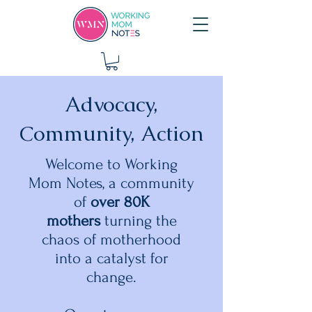
Advocacy,
Community, Action
Welcome to Working
Mom Notes, a community
of
over 80K
mothers
turning the
chaos of motherhood
into a catalyst for
change.