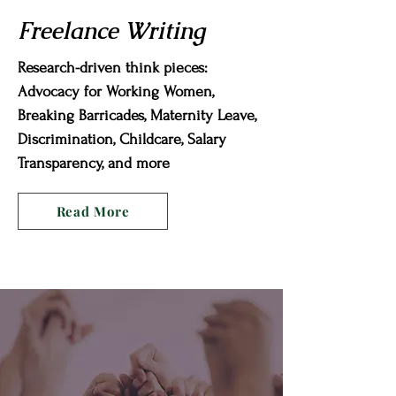
Freelance Writing
Research-driven think pieces:
Advocacy for Working Women,
Breaking Barricades, Maternity Leave,
Discrimination, Childcare, Salary
Transparency, and more
Read More