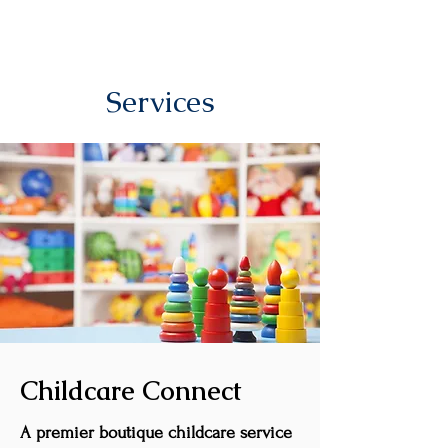
Services
Childcare Connect
A premier boutique childcare service