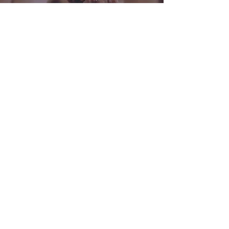
Crowdsourcing
Have a problem, question, or simply
looking for feedback? We're here to
help you leverage a community of
over 60K career mothers and compile
them into a custom report so you can
get answers.
Ask Now