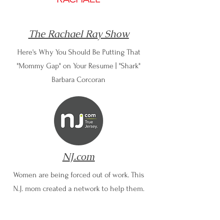
The Rachael Ray Show
Here's Why You Should Be Putting That
"Mommy Gap" on Your Resume | "Shark"
Barbara Corcoran
NJ.com
Women are being forced out of work. This
N.J. mom created a network to help them.