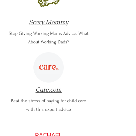
Scary Mommy
Stop Giving Working Moms Advice. What
About Working Dads?
Care.com
Beat the stress of paying for child care
with this expert advice