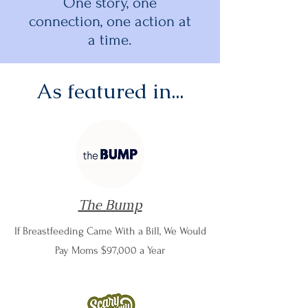
One story, one
connection, one action at
a time.
As featured in...
The Bump
If Breastfeeding Came With a Bill, We Would
Pay Moms $97,000 a Year