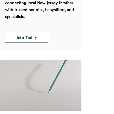
connecting local New Jersey families
with trusted nannies, babysitters, and
specialists.
Join Today