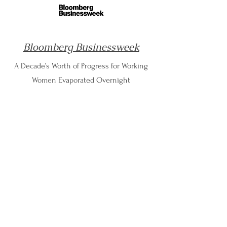
Bloomberg Businessweek
A Decade’s Worth of Progress for Working
Women Evaporated Overnight