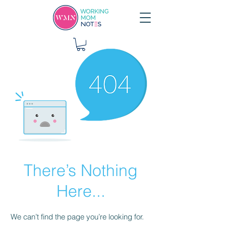
There’s Nothing
Here...
We can’t find the page you’re looking for.