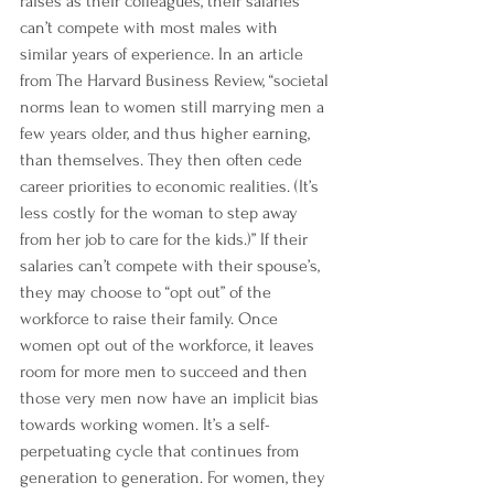
raises as their colleagues, their salaries 
can’t compete with most males with 
similar years of experience. In an article 
from 
The Harvard Business Review
, “societal 
norms lean to women still marrying men 
a 
few years older
, and thus higher earning, 
than themselves. They then often cede 
career priorities to economic realities. (It’s 
less costly for the woman to step away 
from her job to care for the kids.)” If their 
salaries can’t compete with their spouse’s, 
they may choose to “opt out” of the 
workforce to raise their family. Once 
women opt out of the workforce, it leaves 
room for more men to succeed and then 
those very men now have an implicit bias 
towards working women. It’s a self-
perpetuating cycle that continues from 
generation to generation. For women, they 