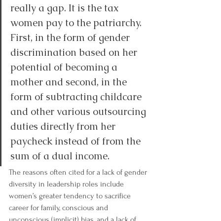
really a gap. It is the tax 
women pay to the patriarchy. 
First, in the form of gender 
discrimination based on her 
potential of becoming a 
mother and second, in the 
form of subtracting childcare 
and other various outsourcing 
duties directly from her 
paycheck instead of from the 
sum of a dual income.
The reasons often cited for a 
lack of gender 
diversity in leadership roles
 include 
women’s greater tendency to sacrifice 
career for family, conscious and 
unconscious (implicit) bias, and a lack of 