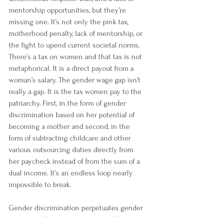
mentorship opportunities, but they’re 
missing one. It’s not only the pink tax, 
motherhood penalty, lack of mentorship, or 
the fight to upend current societal norms. 
There’s a tax on women and that tax is not 
metaphorical. It is a direct payout from a 
woman’s salary. The gender wage gap isn’t 
really a gap. It is the tax women pay to the 
patriarchy. First, in the form of gender 
discrimination based on her potential of 
becoming a mother and second, in the 
form of subtracting childcare and other 
various outsourcing duties directly from 
her paycheck instead of from the sum of a 
dual income. It’s an endless loop nearly 
impossible to break.
Gender discrimination perpetuates gender 