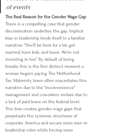
of events
The Real Reason for the Gender Wage Gap
There is a compelling case that gender 
discrimination underlies the gap. Implicit 
bias in leadership lends itself to a familiar 
narrative: “She’ll be here for a bit, get 
married, have kids, and leave. We’re not 
investing in her.” By default of being 
female, this is the first distinct moment a 
woman begins paying The Motherhood 
Tax. Maternity leave often exacerbates this 
narrative due to the “inconvenience” 
management and coworkers endure due to 
a lack of paid leave on the federal level. 
This bias creates gender wage gaps that 
perpetuate the systemic structures of 
corporate America and secure more men in 
leadership roles while forcing more 