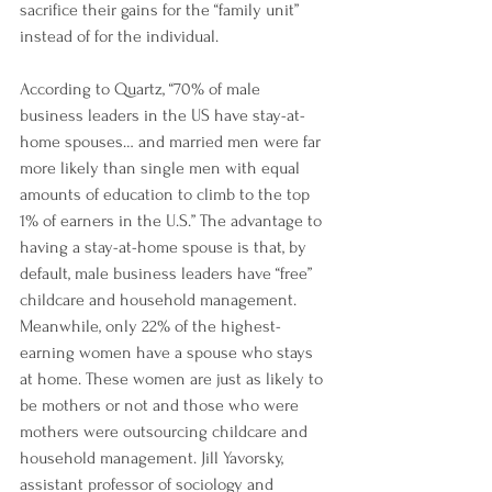
sacrifice their gains for the “family unit” 
instead of for the individual.
According to 
Quartz
, “70% of male 
business leaders in the US have stay-at-
home spouses… and married men were far 
more likely than single men with equal 
amounts of education to climb to the top 
1% of earners in the U.S.” The advantage to 
having a stay-at-home spouse is that, by 
default, male business leaders have “free” 
childcare and household management. 
Meanwhile, only 22% of the highest-
earning women have a spouse who stays 
at home. These women are just as likely to 
be mothers or not and those who were 
mothers were outsourcing childcare and 
household management. Jill Yavorsky, 
assistant professor of sociology and 