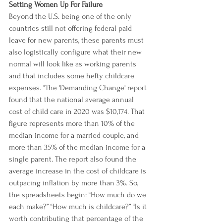
Setting Women Up For Failure
Beyond the U.S. being one of the only 
countries still not offering federal paid 
leave for new parents, these parents must 
also logistically configure what their new 
normal will look like as working parents 
and that includes some hefty childcare 
expenses. "The '
Demanding Change
' report 
found that the national average annual 
cost of child care in 2020 was $10,174. That 
figure represents more than 10% of the 
median income for a married couple, and 
more than 35% of the median income for a 
single parent. The report also found the 
average increase in the cost of childcare is 
outpacing inflation by more than 3%. So, 
the spreadsheets begin: “How much do we 
each make?” “How much is childcare?” “Is it 
worth contributing that percentage of the 