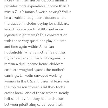
more than their husbands.
 So, X minus Z 
provides more expendable income than Y 
minus Z. Is Y minus Z worth having? Will it 
be a sizable enough contribution when 
the tradeoff includes paying for childcare, 
less childcare predictability, and more 
logistical nightmares? This conversation 
with these very questions play out time 
and time again within American 
households. When a mother is not the 
higher earner and the family agrees to 
remain a dual-income home, childcare 
costs are weighed against the mother’s 
earnings. 
LinkedIn
 surveyed working 
women in the U.S. and parental leave was 
the top reason women said 
they took a 
career break.
 And of those women, nearly 
half said they felt they had to choose 
between prioritizing career over their 