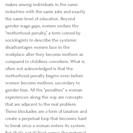
makes
 among individuals in the same 
industries with the same jobs and exactly 
the same level of education. Beyond 
gender wage gaps, women endure the 
“
motherhood penalty
,” a term coined by 
sociologists to describe the systemic 
disadvantages women face in the 
workplace after they become mothers as 
compared to childless coworkers. What is 
often not acknowledged is that the 
motherhood penalty begins even before 
women become mothers, secondary to 
gender bias. All the “penalties” a woman 
experiences along the way are concepts 
that are adjacent to the real problem: 
These blockades are a form of taxation and 
create a perpetual loop that becomes hard 
to break once a woman enters its system.
But, that’s not it! Next comes the 
maternal 