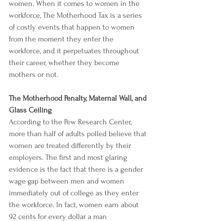
women. When it comes to women in the 
workforce, The Motherhood Tax is a series 
of costly events that happen to women 
from the moment they enter the 
workforce, and it perpetuates throughout 
their career, whether they become 
mothers or not.
The Motherhood Penalty, Maternal Wall, and 
Glass Ceiling
According to the 
Pew Research Center
, 
more than half of adults polled believe that 
women are treated differently by their 
employers. The first and most glaring 
evidence is the fact that there is a 
gender 
wage gap
 between men and women 
immediately out of college as they enter 
the workforce. In fact, 
women earn about 
92 cents for every dollar a man 