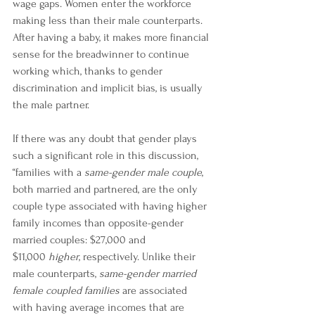
wage gaps. Women enter the workforce 
making less than their male counterparts. 
After having a baby, it makes more financial 
sense for the breadwinner to continue 
working which, thanks to gender 
discrimination and implicit bias, is usually 
the male partner.
If there was any doubt that gender plays 
such a significant role in this discussion, 
“families with a 
same-gender male couple
, 
both married and partnered, are the only 
couple type associated with having higher 
family incomes than opposite-gender 
married couples: $27,000 and 
$11,000 
higher
, respectively. Unlike their 
male counterparts, 
same-gender married 
female coupled families
 are associated 
with having average incomes that are 