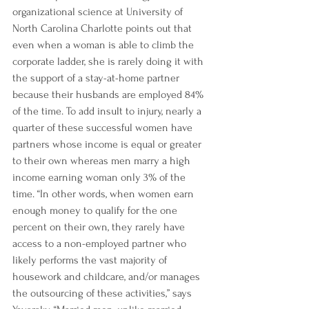
organizational science at University of 
North Carolina Charlotte points out that 
even when a woman is able to climb the 
corporate ladder, she is rarely doing it with 
the support of a stay-at-home partner 
because their husbands are 
employed 84% 
of the time.
 To add insult to injury, 
nearly a 
quarter
 of these successful women have 
partners whose income is equal or greater 
to their own whereas men marry a high 
income earning woman only 3% of the 
time. “In other words, when women earn 
enough money to qualify for the one 
percent on their own, 
they rarely have 
access to a non-employed partner
 who 
likely performs the vast majority of 
housework and childcare, and/or manages 
the outsourcing of these activities,” says 